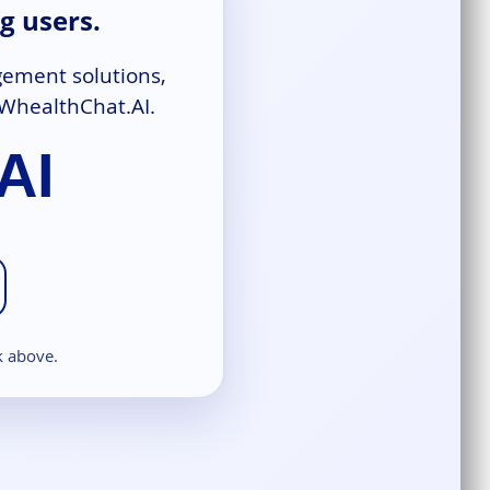
g users.
gement solutions,
 WhealthChat.AI.
AI
k above.