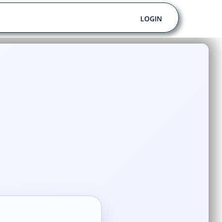
LOGIN