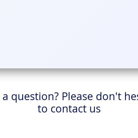
a question? Please don't he
to contact us
Home
Products