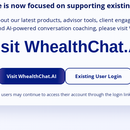
te is now focused on supporting existin
out our latest products, advisor tools, client enga
d AI-powered conversation coaching, please visit
isit WhealthChat.
Visit WhealthChat.AI
Existing User Login
g users may continue to access their account through the login lin