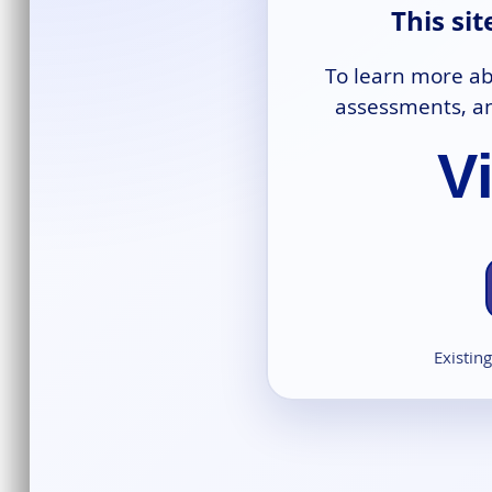
This si
To learn more ab
assessments, an
V
Existin