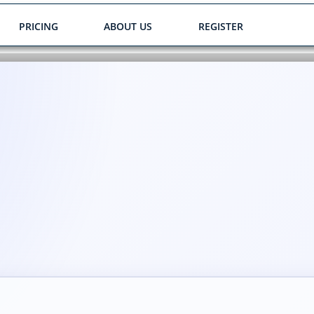
PRICING
ABOUT US
REGISTER