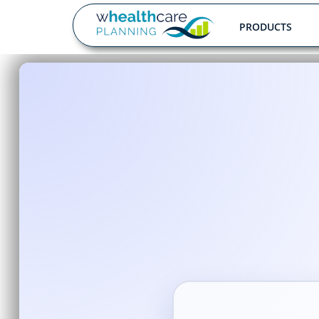
PRODUCTS