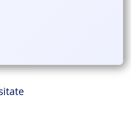
sitate